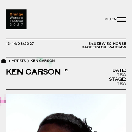
PL
/
EN
PL/EN - ZMIE
13-14/08/2027
SŁUŻEWIEC HORSE
RACETRACK, WARSAW
ARTISTS
KEN CARSON
KEN CARSON
DATE:
TBA
STAGE:
TBA