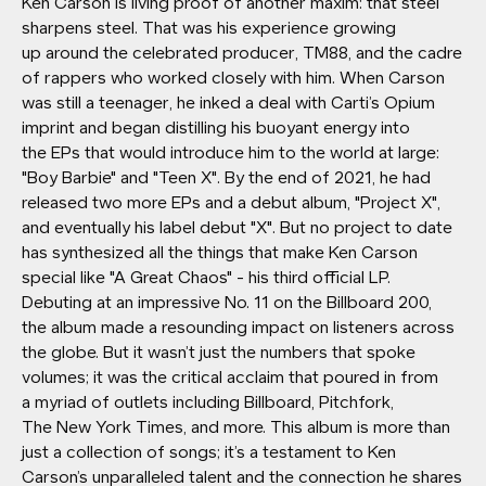
Ken Carson is living proof of another maxim: that steel
sharpens steel. That was his experience growing
up around the celebrated producer, TM88, and the cadre
of rappers who worked closely with him. When Carson
was still a teenager, he inked a deal with Carti’s Opium
imprint and began distilling his buoyant energy into
the EPs that would introduce him to the world at large:
"Boy Barbie" and "Teen X". By the end of 2021, he had
released two more EPs and a debut album, "Project X",
and eventually his label debut "X". But no project to date
has synthesized all the things that make Ken Carson
special like "A Great Chaos" - his third official LP.
Debuting at an impressive No. 11 on the Billboard 200,
the album made a resounding impact on listeners across
the globe. But it wasn’t just the numbers that spoke
volumes; it was the critical acclaim that poured in from
a myriad of outlets including Billboard, Pitchfork,
The New York Times, and more. This album is more than
just a collection of songs; it’s a testament to Ken
Carson’s unparalleled talent and the connection he shares