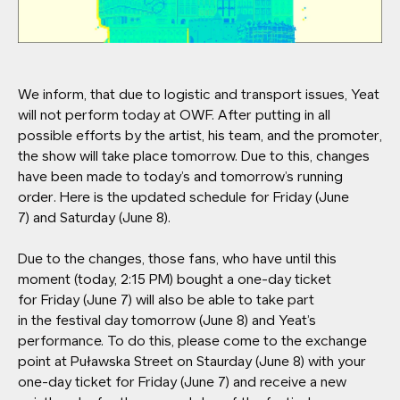
We inform, that due to logistic and transport issues, Yeat
will not perform today at OWF. After putting in all
possible efforts by the artist, his team, and the promoter,
the show will take place tomorrow. Due to this, changes
have been made to today’s and tomorrow’s running
order. Here is the updated schedule for Friday (June
7) and Saturday (June 8).
Due to the changes, those fans, who have until this
moment (today, 2:15 PM) bought a one-day ticket
for Friday (June 7) will also be able to take part
in the festival day tomorrow (June 8) and Yeat’s
performance. To do this, please come to the exchange
point at Puławska Street on Staurday (June 8) with your
one-day ticket for Friday (June 7) and receive a new