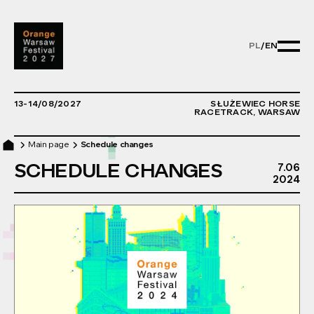
PL
/
EN
PL/EN - ZMIE
13-14/08/2027
SŁUŻEWIEC HORSE
RACETRACK, WARSAW
Main page
Schedule changes
SCHEDULE CHANGES
7.06
7T
2024