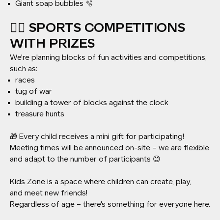
Giant soap bubbles 🫧
🏃‍♂️ SPORTS COMPETITIONS
WITH PRIZES
We're planning blocks of fun activities and competitions,
such as:
races
tug of war
building a tower of blocks against the clock
treasure hunts
🎁 Every child receives a mini gift for participating!
Meeting times will be announced on-site – we are flexible
and adapt to the number of participants 😊
Kids Zone is a space where children can create, play,
and meet new friends!
Regardless of age – there's something for everyone here.