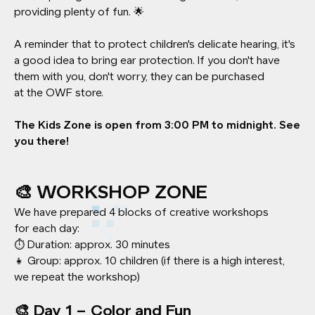
providing plenty of fun. 🌟
A reminder that to protect children's delicate hearing, it's
a good idea to bring ear protection. If you don't have
them with you, don't worry, they can be purchased
at the OWF store.
The Kids Zone is open from 3:00 PM to midnight. See
you there!
🎨 WORKSHOP ZONE
We have prepared 4 blocks of creative workshops
for each day:
⏱️ Duration: approx. 30 minutes
👧 Group: approx. 10 children (if there is a high interest,
we repeat the workshop)
🎨 Day 1 – Color and Fun