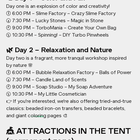
Day one is an explosion of color and creativity!
🕕 6:00 PM – Slime Factory – Crazy Slime Factory
🕢 7:30 PM – Lucky Stones – Magic in Stone
🕘 9:00 PM – TorboMania – Create Your Own Bag
🕥 10:30 PM – Spinning! – DIY Turbo Pinwheels
🌿 Day 2 – Relaxation and Nature
Day two is a fragrant, more tranquil workshop inspired
by nature 🌸
🕕 6:00 PM – Bubble Relaxation Factory – Balls of Power
🕢 7:30 PM – Candle Land of Scents
🕘 9:00 PM – Soap Studio – My Soap Adventure
🕥 10:30 PM – My Little Cosmetician
👉 If you're interested, we're also offering tried-and-true
classics: beaded iron-on transfers, beaded bracelets,
and giant coloring pages 🎨
🎪 ATTRACTIONS IN THE TENT