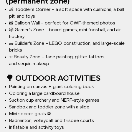
(permanent zone)
👶 Toddler's Corner – a soft space with cushions, a ball
pit, and toys
📸 Balloon Wall – perfect for OWF-themed photos
🎲 Gamer's Zone – board games, mini foosball, and air
hockey
🧱 Builder's Zone – LEGO, construction, and large-scale
bricks
✨ Beauty Zone – face painting, glitter tattoos,
and sequin makeup
🌳 OUTDOOR ACTIVITIES
Painting on canvas + giant coloring book
Coloring a large cardboard house
Suction cup archery and NERF-style games
Sandbox and toddler zone with a slide
Mini soccer goals ⚽
Badminton, volleyball, and frisbee courts
Inflatable and activity toys