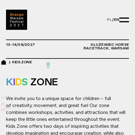
PL
/
EN
PL/EN - ZMIE
13-14/08/2027
SŁUŻEWIEC HORSE
RACETRACK, WARSAW
KIDS ZONE
K
I
D
S
ZONE
We invite you to a unique space for children – full
of creativity, movement, and great fun! Our zone
combines workshops, activities, and attractions that will
keep the little ones entertained throughout the event.
Kids Zone offers two days of inspiring activities that
develop imagination and encourage creation, while also