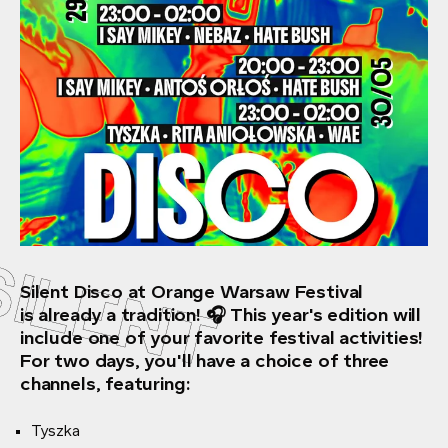
SILENT
Silent Disco at Orange Warsaw Festival
is already a tradition! 🎧 This year's edition will
include one of your favorite festival activities!
For two days, you'll have a choice of three
channels, featuring:
Tyszka