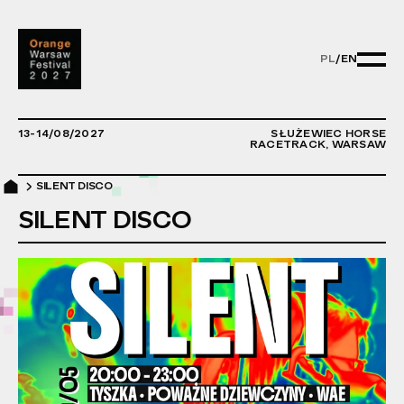
PL
/
EN
PL/EN - ZMIE
13-14/08/2027
SŁUŻEWIEC HORSE
RACETRACK, WARSAW
SILENT DISCO
SILENT DISCO